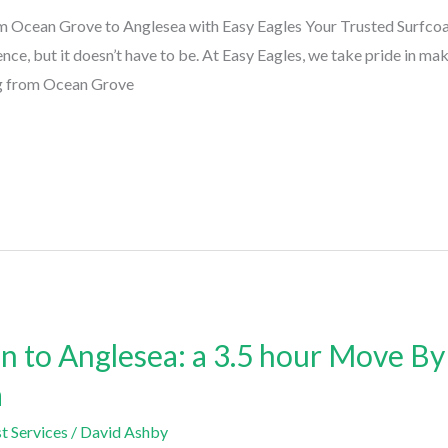
 Ocean Grove to Anglesea with Easy Eagles Your Trusted Surfco
nce, but it doesn’t have to be. At Easy Eagles, we take pride in ma
ng from Ocean Grove
 to Anglesea: a 3.5 hour Move By
a
t Services
/
David Ashby