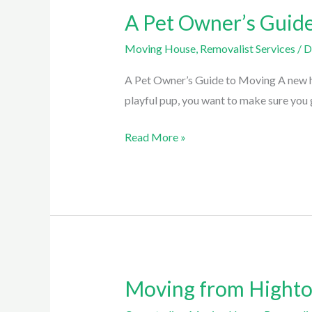
A Pet Owner’s Guid
A
Pet
Moving House
,
Removalist Services
/
D
Owner’s
Guide
A Pet Owner’s Guide to Moving A new hom
to
playful pup, you want to make sure you g
Moving
Read More »
Moving from Highton
Moving
from