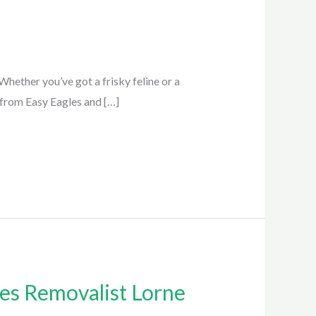
hether you’ve got a frisky feline or a
e from Easy Eagles and […]
es Removalist Lorne