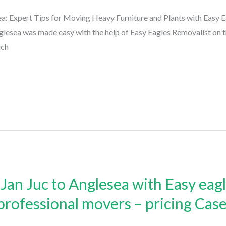
: Expert Tips for Moving Heavy Furniture and Plants with Easy 
esea was made easy with the help of Easy Eagles Removalist on t
ich
an Juc to Anglesea with Easy eag
 professional movers – pricing Cas