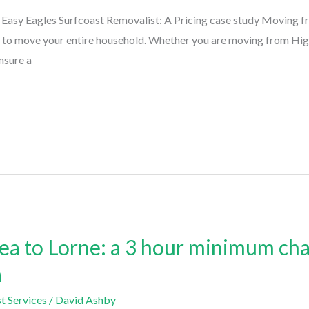
asy Eagles Surfcoast Removalist: A Pricing case study Moving fr
e to move your entire household. Whether you are moving from High
nsure a
a to Lorne: a 3 hour minimum cha
a
t Services
/
David Ashby