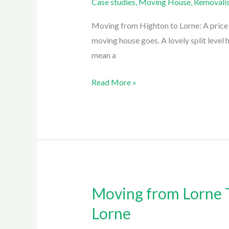
Case studies
,
Moving House
,
Removalis
Highton
To
Moving from Highton to Lorne: A price c
Lorne:
moving house goes. A lovely split level 
A
mean a
move
Read More »
with
Easy
Eagles
Removalist
Lorne
Moving from Lorne T
Moving
from
Lorne
Lorne