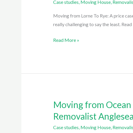
Case studies
,
Moving House
,
Removalis
To
Rye:
Moving from Lorne To Rye: A price case
a
really challenging to say the least. Rea
2
Day
Read More »
move
with
Easy
Eagles
Removalist
Lorne
Moving from Ocean G
Moving
from
Removalist Anglese
Ocean
Case studies
,
Moving House
,
Removalis
Grove