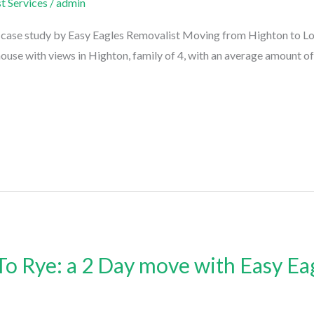
t Services
/
admin
ase study by Easy Eagles Removalist Moving from Highton to Lorne
house with views in Highton, family of 4, with an average amount of
o Rye: a 2 Day move with Easy Ea