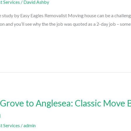
t Services
/
David Ashby
 study by Easy Eagles Removalist Moving house can be a challengin
d on and you’ll see why the the job was quoted as a 2-day job – som
rove to Anglesea: Classic Move B
a
t Services
/
admin