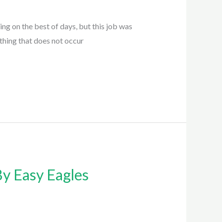
g on the best of days, but this job was
ething that does not occur
y Easy Eagles