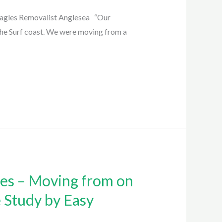
Eagles Removalist Anglesea “Our
he Surf coast. We were moving from a
les – Moving from on
e Study by Easy