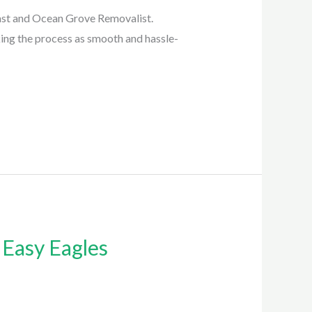
ast and Ocean Grove Removalist.
king the process as smooth and hassle-
 Easy Eagles