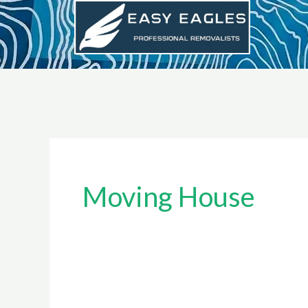
Skip
to
content
Moving House