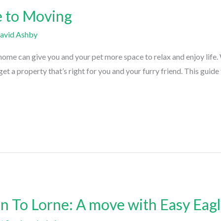
e to Moving
avid Ashby
e can give you and your pet more space to relax and enjoy life. W
et a property that’s right for you and your furry friend. This guid
 To Lorne: A move with Easy Eagl