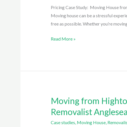
to
Pricing Case Study: Moving House from
Anglesea:
Moving house can be a stressful experie
Classic
free as possible. Whether you’re movi
Move
By
Read More »
Easy
Eagles
Removalist
Anglesea
Moving from Highton
Moving
from
Removalist Anglese
Highton
Case studies
,
Moving House
,
Removalis
to