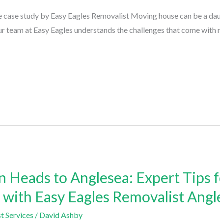
 case study by Easy Eagles Removalist Moving house can be a daunt
ur team at Easy Eagles understands the challenges that come with 
 Heads to Anglesea: Expert Tips 
s with Easy Eagles Removalist Angl
t Services
/
David Ashby