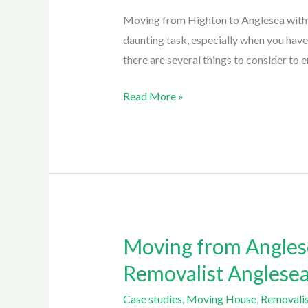
Anglesea:
Moving from Highton to Anglesea with E
a
daunting task, especially when you hav
3.5
there are several things to consider to e
hour
Move
Read More »
By
Easy
Eagles
Removalist
Anglesea
Moving from Anglese
Moving
from
Removalist Anglese
Anglesea
Case studies
,
Moving House
,
Removalis
to