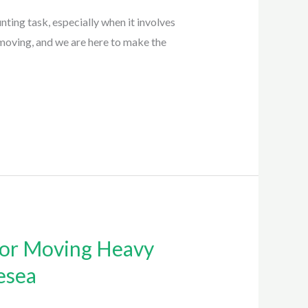
ing task, especially when it involves
moving, and we are here to make the
for Moving Heavy
esea