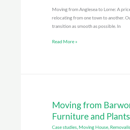
Lorne:
Moving from Anglesea to Lorne: A price
a
relocating from one town to another. O
3
transition as smooth as possible. In
hour
minimum
Read More »
charge
with
Easy
Eagles
Removalist
Anglesea
Moving from Barwon
Moving
from
Furniture and Plant
Barwon
Case studies
,
Moving House
,
Removalis
Heads