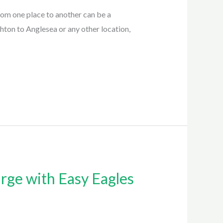
om one place to another can be a
ton to Anglesea or any other location,
rge with Easy Eagles