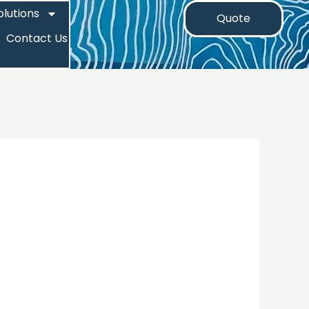
olutions
Quote
Contact Us