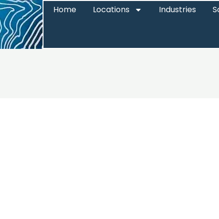
Home
Locations
Industries
S