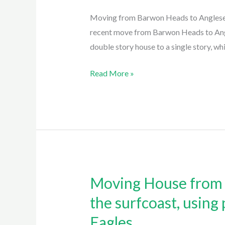
to
Moving from Barwon Heads to Anglesea
Anglesea:
recent move from Barwon Heads to Angl
Expert
double story house to a single story, wh
Tips
for
Read More »
Moving
Heavy
Furniture
and
Plants
with
Easy
Moving House from J
Moving
Eagles
House
the surfcoast, using
Removalist
from
Anglesea
Eagles
Jan