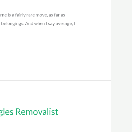
 is a fairly rare move, as far as
 belongings. And when I say average, I
gles Removalist