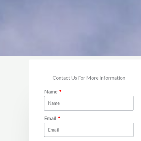
Contact Us For More Information
Name
Email