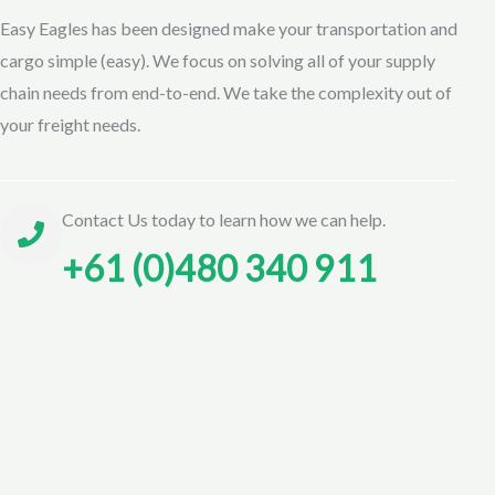
Easy Eagles has been designed make your transportation and
cargo simple (easy). We focus on solving all of your supply
chain needs from end-to-end. We take the complexity out of
your freight needs.
Contact Us today to learn how we can help.
+61 (0)480 340 911