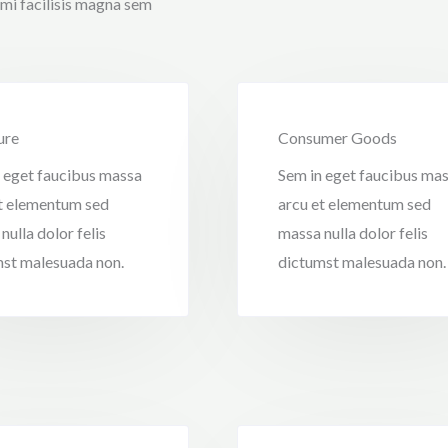
 mi facilisis magna sem
ure
Consumer Goods
 eget faucibus massa
Sem in eget faucibus ma
t elementum sed
arcu et elementum sed
nulla dolor felis
massa nulla dolor felis
st malesuada non.
dictumst malesuada non.