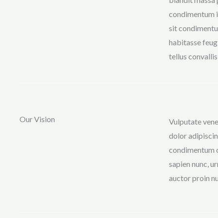
condimentum in
sit condimentu
habitasse feugi
tellus convalli
Our Vision
Vulputate vene
dolor adipiscin
condimentum od
sapien nunc, ur
auctor proin nu