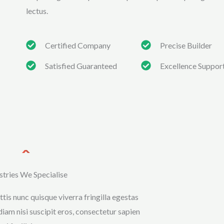
lectus.
Certified Company
Precise Builder
Satisfied Guaranteed
Excellence Suppor
stries We Specialise
tis nunc quisque viverra fringilla egestas
diam nisi suscipit eros, consectetur sapien