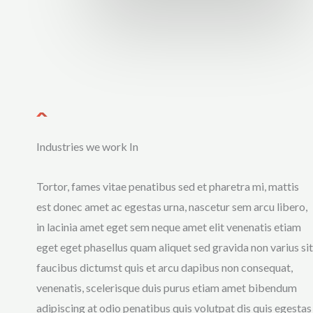
Industries we work In
Tortor, fames vitae penatibus sed et pharetra mi, mattis
est donec amet ac egestas urna, nascetur sem arcu libero,
in lacinia amet eget sem neque amet elit venenatis etiam
eget eget phasellus quam aliquet sed gravida non varius sit
faucibus dictumst quis et arcu dapibus non consequat,
venenatis, scelerisque duis purus etiam amet bibendum
adipiscing at odio penatibus quis volutpat dis quis egestas