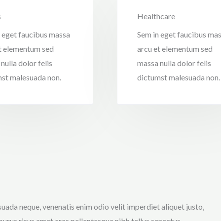
s
Healthcare
 eget faucibus massa
Sem in eget faucibus ma
t elementum sed
arcu et elementum sed
nulla dolor felis
massa nulla dolor felis
st malesuada non.
dictumst malesuada non.
uada neque, venenatis enim odio velit imperdiet aliquet justo,
purus risus amet cras pellentesque nibh tellus senectus