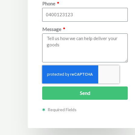
Phone
Message
Send
Required Fields