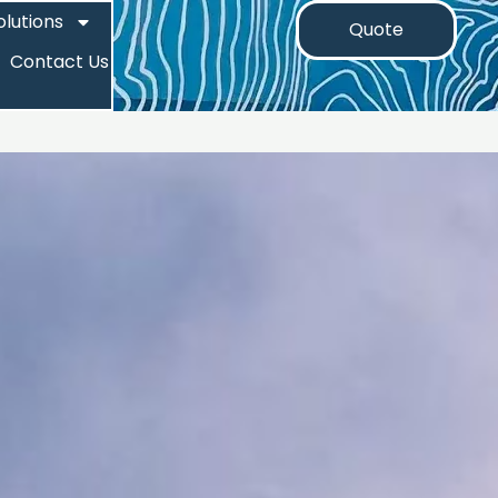
olutions
Quote
Contact Us