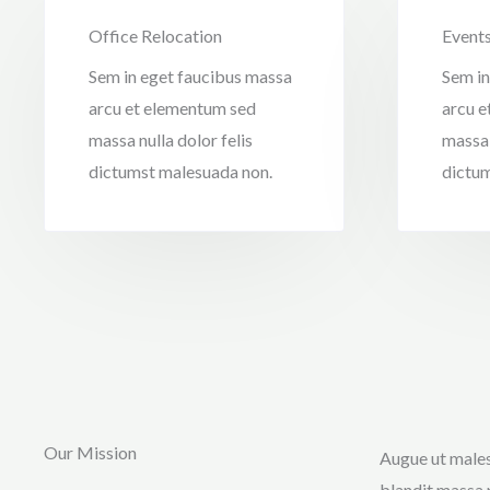
Office Relocation
Event
Sem in eget faucibus massa
Sem in
arcu et elementum sed
arcu e
massa nulla dolor felis
massa 
dictumst malesuada non.
dictum
Our Mission
Augue ut males
blandit massa 