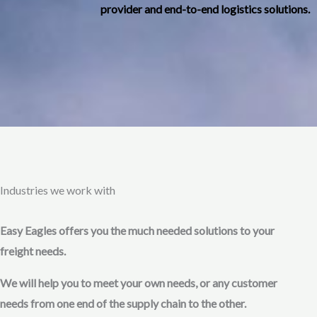
provider and end-to-end logistics solutions.
Industries we work with
Easy Eagles offers you the much needed solutions to your
freight needs.
We will help you to meet your own needs, or any customer
needs from one end of the supply chain to the other.