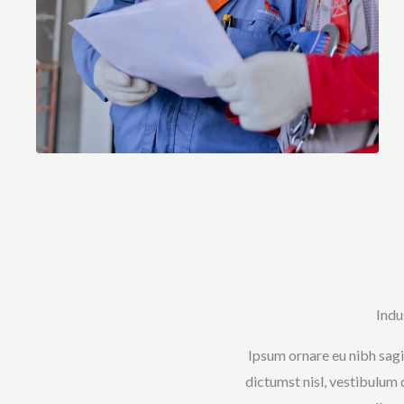
Indu
Ipsum ornare eu nibh sagit
dictumst nisl, vestibulum 