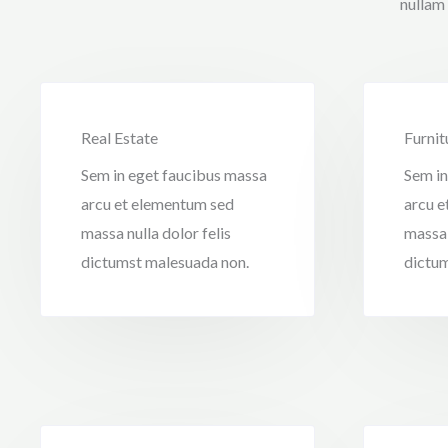
nullam
Real Estate
Furnit
Sem in eget faucibus massa
Sem in
arcu et elementum sed
arcu e
massa nulla dolor felis
massa 
dictumst malesuada non.
dictum