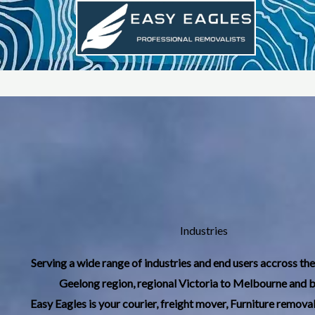
Skip
to
content
Industries
Serving a wide range of industries and end users accross th
Geelong region, regional Victoria to Melbourne and 
Easy Eagles is your courier, freight mover, Furniture removal