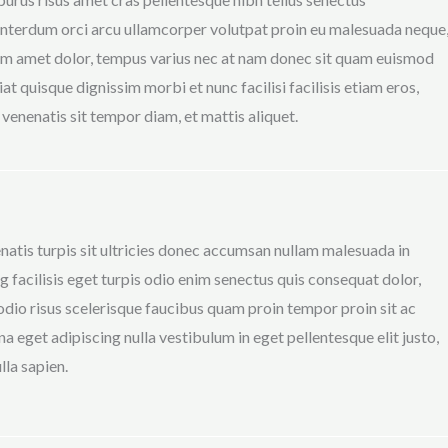
terdum orci arcu ullamcorper volutpat proin eu malesuada neque
m amet dolor, tempus varius nec at nam donec sit quam euismod
at quisque dignissim morbi et nunc facilisi facilisis etiam eros,
s venenatis sit tempor diam, et mattis aliquet.
natis turpis sit ultricies donec accumsan nullam malesuada in
g facilisis eget turpis odio enim senectus quis consequat dolor,
io risus scelerisque faucibus quam proin tempor proin sit ac
na eget adipiscing nulla vestibulum in eget pellentesque elit justo,
lla sapien.