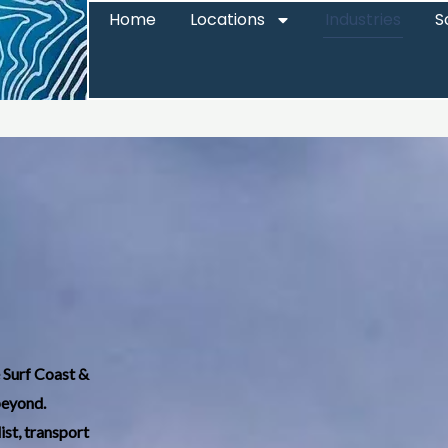
Home
Locations
Industries
S
e Surf Coast &
beyond.
ist, transport