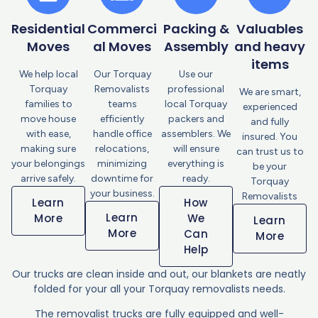
Residential
Commerci
Packing &
Valuables
Moves
al Moves
Assembly
and heavy
items
We help local
Our Torquay
Use our
Torquay
Removalists
professional
We are smart,
families to
teams
local Torquay
experienced
move house
efficiently
packers and
and fully
with ease,
handle office
assemblers. We
insured. You
making sure
relocations,
will ensure
can trust us to
your belongings
minimizing
everything is
be your
arrive safely.
downtime for
ready.
Torquay
your business.
Removalists
Learn
How
Learn
More
We
Learn
More
Can
More
Help
Our trucks are clean inside and out, our blankets are neatly
folded for your all your Torquay removalists needs.
The removalist trucks are fully equipped and well-