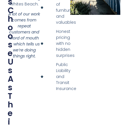
S
Whites Beach.
of
C
furniture
A lot of our work
H
and
comes from
valuables
O
repeat
Honest
customers and
O
pricing
word of mouth
S
with no
— which tells us
hidden
we’re doing
E
surprises
things right.
U
Public
S
Liability
A
and
Transit
S
Insurance
T
H
E
I