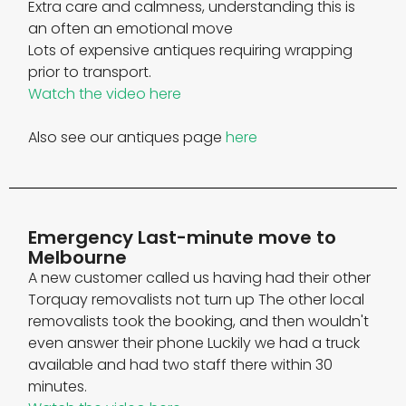
Extra care and calmness, understanding this is
an often an emotional move
Lots of expensive antiques requiring wrapping
prior to transport.
Watch the video here
Also see our antiques page
here
Emergency Last-minute move to
Melbourne
A new customer called us having had their other
Torquay removalists not turn up The other local
removalists took the booking, and then wouldn't
even answer their phone Luckily we had a truck
available and had two staff there within 30
minutes.