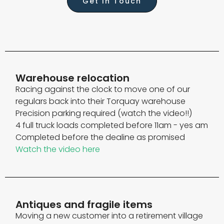
Get In Touch
Warehouse relocation
Racing against the clock to move one of our
regulars back into their Torquay warehouse
Precision parking required (watch the video!!)
4 full truck loads completed before 11am - yes am
Completed before the dealine as promised
Watch the video here
Antiques and fragile items
Moving a new customer into a retirement village