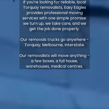
If you’re looking for reliable, local
Torquay removalists, Easy Eagles
provides professional moving
services with one simple promise:
we turn up, we take care, and we
get the job done properly.
Our removals trucks go anywhere -
Torquay, Melbourne, Interstate.
Our removalists will move anything -
a few boxes, a full house,
warehouses, medical centres.