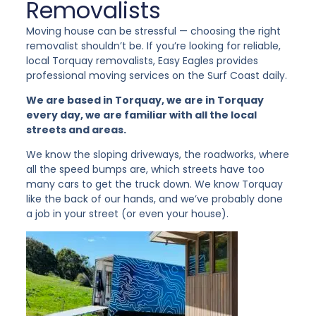
Removalists
Moving house can be stressful — choosing the right
removalist shouldn’t be. If you’re looking for reliable,
local Torquay removalists, Easy Eagles provides
professional moving services on the Surf Coast daily.
We are based in Torquay, we are in Torquay
every day, we are familiar with all the local
streets and areas.
We know the sloping driveways, the roadworks, where
all the speed bumps are, which streets have too
many cars to get the truck down. We know Torquay
like the back of our hands, and we’ve probably done
a job in your street (or even your house).