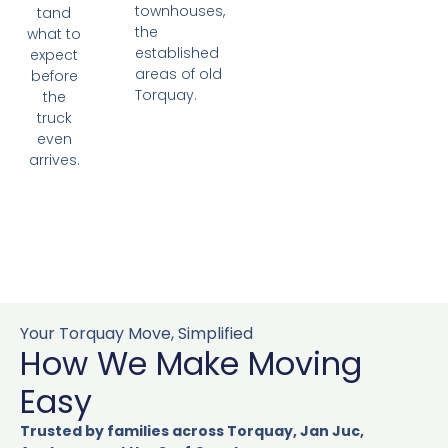
townhouses,
tand
the
what to
established
expect
areas of old
before
Torquay.
the
truck
even
arrives.
Your Torquay Move, Simplified
How We Make Moving
Easy
Trusted by families across Torquay, Jan Juc,