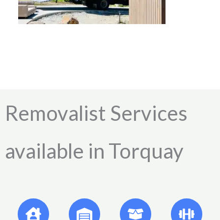
Removalist Services
available in Torquay