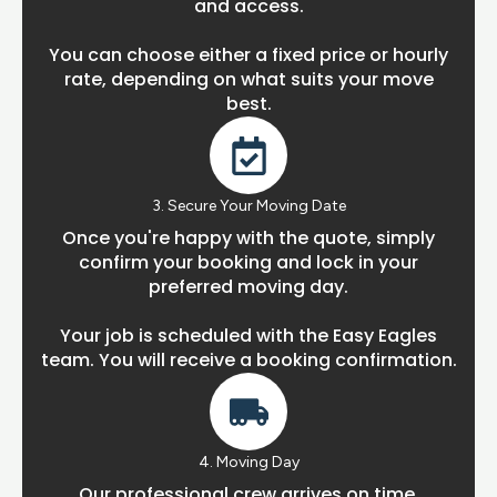
and access.
You can choose either a fixed price or hourly
rate, depending on what suits your move
best.
3. Secure Your Moving Date
Once you're happy with the quote, simply
confirm your booking and lock in your
preferred moving day.
Your job is scheduled with the Easy Eagles
team. You will receive a booking confirmation.
4. Moving Day
Our professional crew arrives on time,