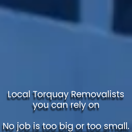
Local Torquay Removalists
you can rely on
No job is too big or too small.