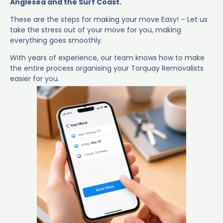
Anglesea and the Surf Coast.
These are the steps for making your move Easy! – Let us
take the stress out of your move for you, making
everything goes smoothly.
With years of experience, our team knows how to make
the entire process organising your Torquay Removalists
easier for you.