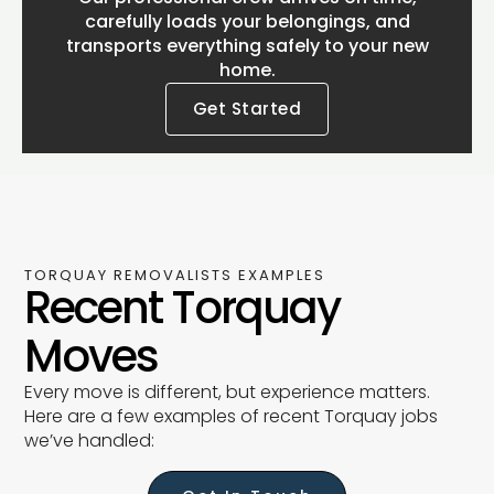
carefully loads your belongings, and
transports everything safely to your new
home.
Get Started
TORQUAY REMOVALISTS EXAMPLES
Recent Torquay
Moves
Every move is different, but experience matters.
Here are a few examples of recent Torquay jobs
we’ve handled: