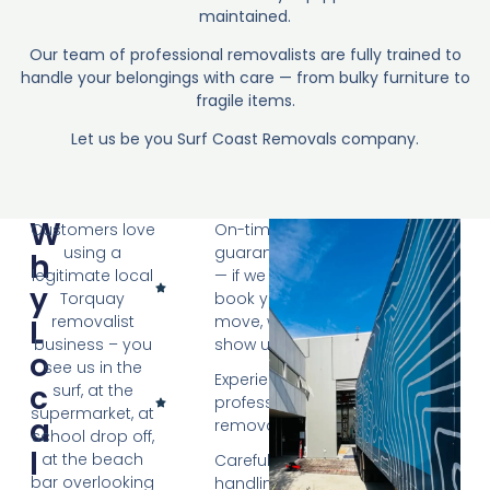
maintained.
Our team of professional removalists are fully trained to
handle your belongings with care — from bulky furniture to
fragile items.
Let us be you Surf Coast Removals company.
W
Customers love
On-time
using a
guarantee
H
legitimate local
— if we
Y
Torquay
book your
removalist
move, we
L
business – you
show up
O
see us in the
Experienced,
C
surf, at the
professional
supermarket, at
A
removalists
school drop off,
L
at the beach
Careful
bar overlooking
handling