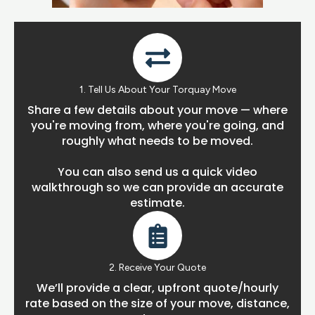
1. Tell Us About Your Torquay Move
Share a few details about your move — where
you're moving from, where you're going, and
roughly what needs to be moved.
You can also send us a quick video
walkthrough so we can provide an accurate
estimate.
2. Receive Your Quote
We’ll provide a clear, upfront quote/hourly
rate based on the size of your move, distance,