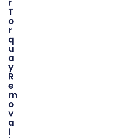
R
T
O
R
Q
U
A
Y
R
E
M
O
V
A
L