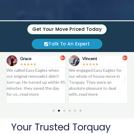
Get Your Move Priced Today
Talk To An Expert
Grace
Vincent
☆
☆
☆
☆
☆
☆
☆
☆
☆
☆
We called Easy Eagles when
We engaged Easy Eagles for
E
.
our original removalist didn’t
our whole of house move in
m
turn up. He turned up within 45
Torquay. They were an
T
minutes. they saved the day
absolute pleasure to deal
r
for us...read more
with..read more
Your Trusted Torquay