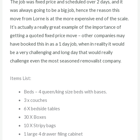
The job was fixed price and scheduled over 2 days, and it
was always going to be a big job, hence the reason this
move from Lorne is at the more expensive end of the scale.
It’s actually a really great example of the importance of
getting a quoted fixed price move – other companies may
have booked this in as a 1 day job, when in reality it would
be a very challenging and long day that would really
challenge even the most seasoned removalist company.
Items List:
Beds – 4 queen/king size beds with bases.
3 x couches
6 X bedside tables
30 X Boxes
10 X Stripy bags
1 large 4 drawer filing cabinet