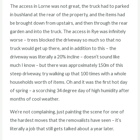
The access in Lorne was not great, the truck had to parked
in bushland at the rear of the property, and the items had
be brought down from upstairs, and then through the rear
garden and into the truck. The access in Rye was infinitely
worse – trees blocked the driveway so much so that no
truck would get up there, and in addition to this – the
driveway was literally a 20% incline – doesn’t sound like
much I know – but there was approximately 150m of this
steep driveway, try walking up that 100 times with a whole
households worth of items. Oh and it was the first hot day
of spring – a scorching 34 degree day of high humidity after
months of cool weather.
We’re not complaining, just painting the scene for one of
the hardest moves that the removalists have seen – it’s
literally a job that still gets talked about a year later.