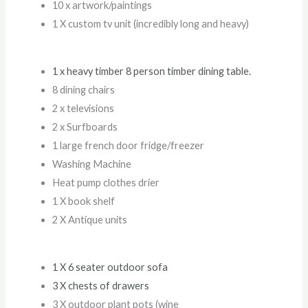
10 x artwork/paintings
1 X custom tv unit (incredibly long and heavy)
1 x heavy timber 8 person timber dining table.
8 dining chairs
2 x televisions
2 x Surfboards
1 large french door fridge/freezer
Washing Machine
Heat pump clothes drier
1 X book shelf
2 X Antique units
1 X 6 seater outdoor sofa
3 X chests of drawers
3 X outdoor plant pots (wine