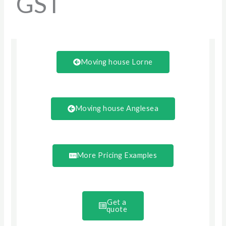
GST
Moving house Lorne
Moving house Anglesea
More Pricing Examples
Get a
quote