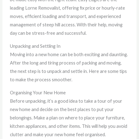
leading Lorne Removalist, offering fix price or hourly-rate
moves, efficient loading and transport, and experienced
management of steep hill access. With their help, moving
day can be stress-free and successful.
Unpacking and Settling In
Moving into a new home can be both exciting and daunting.
After the long and tiring process of packing and moving,
the next step is to unpack and settle in. Here are some tips
to make the process smoother.
Organising Your New Home
Before unpacking, it’s a good idea to take a tour of your
new home and decide on the best places to put your
belongings. Make a plan on where to place your furniture,
kitchen appliances, and other items. This will help you avoid
clutter and make your new home feel organised.