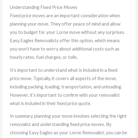
Understanding Fixed Price Moves
Fixed price moves are an important consideration when
planning your move. They offer peace of mind and allow
you to budget for your Lorne move without any surprises.
Easy Eagles Removalists offer this option, which means
you won’t have to worry about additional costs such as
hourly rates, fuel charges, or tolls.
It’s important to understand what is included in a fixed
price move. Typically, it covers all aspects of the move,
including packing, loading, transportation, and unloading.
However, it’s important to confirm with your removalist
what is included in their fixed price quote.
In summary, planning your move involves selecting the right
removalist and understanding fixed price moves. By
choosing Easy Eagles as your Lorne Removalist, you can be