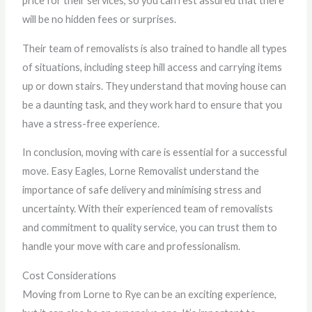
price for their services, so you can rest assured that there
will be no hidden fees or surprises.
Their team of removalists is also trained to handle all types
of situations, including steep hill access and carrying items
up or down stairs. They understand that moving house can
be a daunting task, and they work hard to ensure that you
have a stress-free experience.
In conclusion, moving with care is essential for a successful
move. Easy Eagles, Lorne Removalist understand the
importance of safe delivery and minimising stress and
uncertainty. With their experienced team of removalists
and commitment to quality service, you can trust them to
handle your move with care and professionalism.
Cost Considerations
Moving from Lorne to Rye can be an exciting experience,