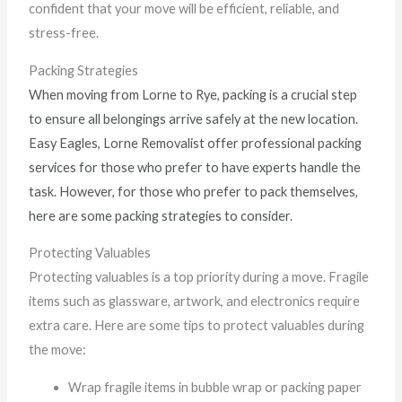
confident that your move will be efficient, reliable, and
stress-free.
Packing Strategies
When moving from Lorne to Rye, packing is a crucial step
to ensure all belongings arrive safely at the new location.
Easy Eagles, Lorne Removalist offer professional packing
services for those who prefer to have experts handle the
task. However, for those who prefer to pack themselves,
here are some packing strategies to consider.
Protecting Valuables
Protecting valuables is a top priority during a move. Fragile
items such as glassware, artwork, and electronics require
extra care. Here are some tips to protect valuables during
the move:
Wrap fragile items in bubble wrap or packing paper