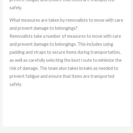
safely.
What measures are taken by removalists to move with care
and prevent damage to belongings?
Removalists take a number of measures to move with care
and prevent damage to belongings. This includes using
padding and straps to secure items during transportation,
as well as carefully selecting the best route to minimize the
risk of damage. The team also takes breaks as needed to
prevent fatigue and ensure that items are transported
safely.