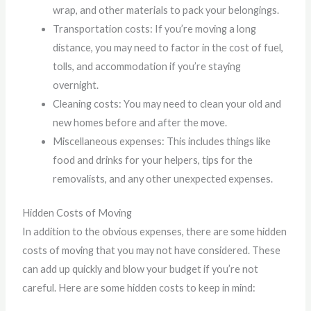
wrap, and other materials to pack your belongings.
Transportation costs: If you’re moving a long
distance, you may need to factor in the cost of fuel,
tolls, and accommodation if you’re staying
overnight.
Cleaning costs: You may need to clean your old and
new homes before and after the move.
Miscellaneous expenses: This includes things like
food and drinks for your helpers, tips for the
removalists, and any other unexpected expenses.
Hidden Costs of Moving
In addition to the obvious expenses, there are some hidden
costs of moving that you may not have considered. These
can add up quickly and blow your budget if you’re not
careful. Here are some hidden costs to keep in mind: