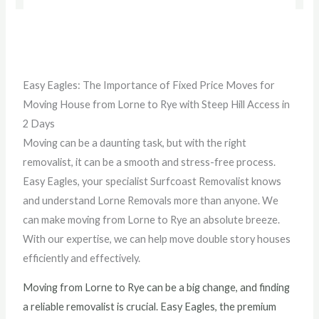
Easy Eagles: The Importance of Fixed Price Moves for
Moving House from Lorne to Rye with Steep Hill Access in
2 Days
Moving can be a daunting task, but with the right
removalist, it can be a smooth and stress-free process.
Easy Eagles, your specialist Surfcoast Removalist knows
and understand Lorne Removals more than anyone. We
can make moving from Lorne to Rye an absolute breeze.
With our expertise, we can help move double story houses
efficiently and effectively.
Moving from Lorne to Rye can be a big change, and finding
a reliable removalist is crucial. Easy Eagles, the premium