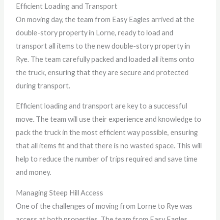
Efficient Loading and Transport
On moving day, the team from Easy Eagles arrived at the
double-story property in Lorne, ready to load and
transport all items to the new double-story property in
Rye. The team carefully packed and loaded all items onto
the truck, ensuring that they are secure and protected
during transport.
Efficient loading and transport are key to a successful
move. The team will use their experience and knowledge to
pack the truck in the most efficient way possible, ensuring
that all items fit and that there is no wasted space. This will
help to reduce the number of trips required and save time
and money.
Managing Steep Hill Access
One of the challenges of moving from Lorne to Rye was
access at both properties. The team from Easy Eagles