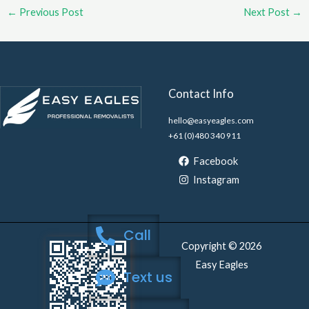
←
Previous Post
Next Post
→
Contact Info
hello@easyeagles.com
+61 (0)480 340 911
Facebook
Instagram
Call
Copyright © 2026
Easy Eagles
Text us