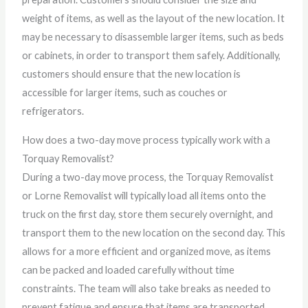
weight of items, as well as the layout of the new location. It
may be necessary to disassemble larger items, such as beds
or cabinets, in order to transport them safely. Additionally,
customers should ensure that the new location is
accessible for larger items, such as couches or
refrigerators.
How does a two-day move process typically work with a
Torquay Removalist?
During a two-day move process, the Torquay Removalist
or Lorne Removalist will typically load all items onto the
truck on the first day, store them securely overnight, and
transport them to the new location on the second day. This
allows for a more efficient and organized move, as items
can be packed and loaded carefully without time
constraints. The team will also take breaks as needed to
prevent fatigue and ensure that items are transported