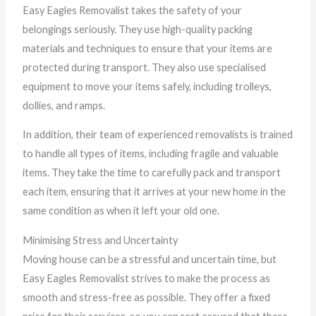
Easy Eagles Removalist takes the safety of your
belongings seriously. They use high-quality packing
materials and techniques to ensure that your items are
protected during transport. They also use specialised
equipment to move your items safely, including trolleys,
dollies, and ramps.
In addition, their team of experienced removalists is trained
to handle all types of items, including fragile and valuable
items. They take the time to carefully pack and transport
each item, ensuring that it arrives at your new home in the
same condition as when it left your old one.
Minimising Stress and Uncertainty
Moving house can be a stressful and uncertain time, but
Easy Eagles Removalist strives to make the process as
smooth and stress-free as possible. They offer a fixed