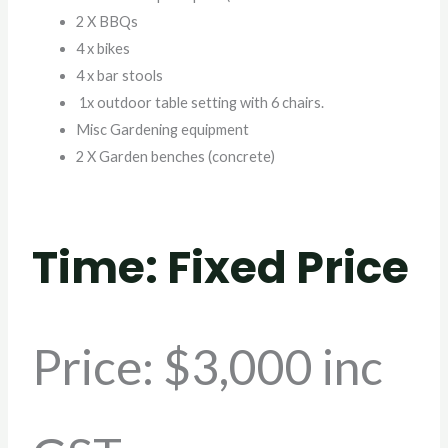
2 X BBQs
4 x bikes
4 x bar stools
1x outdoor table setting with 6 chairs.
Misc Gardening equipment
2 X Garden benches (concrete)
Time: Fixed Price
Price
: $3,000 inc