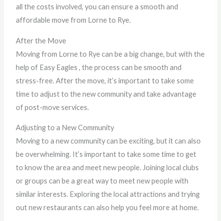
all the costs involved, you can ensure a smooth and
affordable move from Lorne to Rye.
After the Move
Moving from Lorne to Rye can be a big change, but with the
help of Easy Eagles , the process can be smooth and
stress-free. After the move, it’s important to take some
time to adjust to the new community and take advantage
of post-move services.
Adjusting to a New Community
Moving to a new community can be exciting, but it can also
be overwhelming. It’s important to take some time to get
to know the area and meet new people. Joining local clubs
or groups can be a great way to meet new people with
similar interests. Exploring the local attractions and trying
out new restaurants can also help you feel more at home.