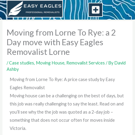
Skip
to
content
Moving from Lorne To Rye: a 2
Day move with Easy Eagles
Removalist Lorne
/
Case studies
,
Moving House
,
Removalist Services
/ By
David
Ashby
Moving from Lorne To Rye: A price case study by Easy
Eagles Removalist
Moving house can be a challenging on the best of days, but
this job was really challenging to say the least. Read on and
you’ll see why the the job was quoted as a 2-day job –
something that does not occur often for moves inside
Victoria.