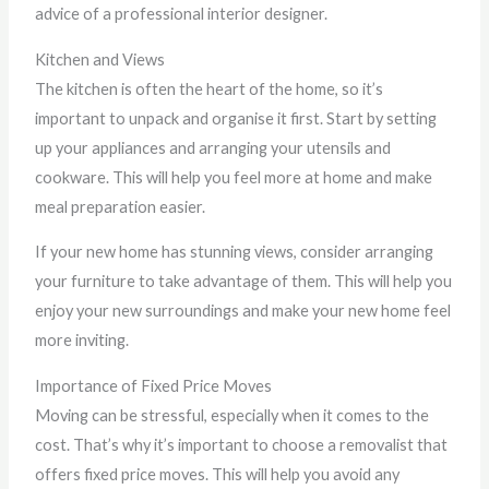
advice of a professional interior designer.
Kitchen and Views
The kitchen is often the heart of the home, so it’s
important to unpack and organise it first. Start by setting
up your appliances and arranging your utensils and
cookware. This will help you feel more at home and make
meal preparation easier.
If your new home has stunning views, consider arranging
your furniture to take advantage of them. This will help you
enjoy your new surroundings and make your new home feel
more inviting.
Importance of Fixed Price Moves
Moving can be stressful, especially when it comes to the
cost. That’s why it’s important to choose a removalist that
offers fixed price moves. This will help you avoid any