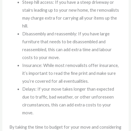
Steep hill access: If you have a steep driveway or
stairs leading up to your new home, the removalists
may charge extra for carrying all your items up the
hill.
Disassembly and reassembly: If you have large
furniture that needs to be disassembled and
reassembled, this can add extra time and labour
costs to your move.
Insurance: While most removalists offer insurance,
it’s important to read the fine print and make sure
you’re covered for all eventualities.
Delays: If your move takes longer than expected
due to traffic, bad weather, or other unforeseen
circumstances, this can add extra costs to your
move.
By taking the time to budget for your move and considering