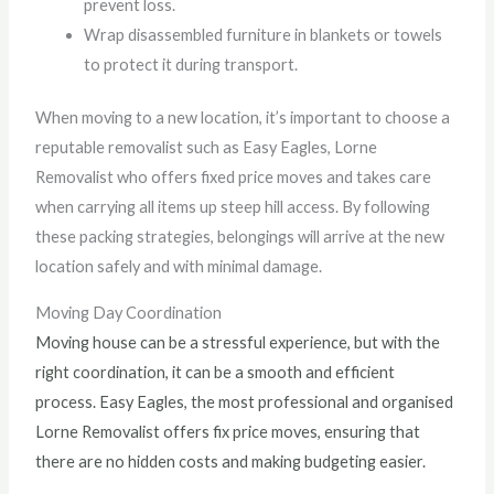
prevent loss.
Wrap disassembled furniture in blankets or towels
to protect it during transport.
When moving to a new location, it’s important to choose a
reputable removalist such as Easy Eagles, Lorne
Removalist who offers fixed price moves and takes care
when carrying all items up steep hill access. By following
these packing strategies, belongings will arrive at the new
location safely and with minimal damage.
Moving Day Coordination
Moving house can be a stressful experience, but with the
right coordination, it can be a smooth and efficient
process. Easy Eagles, the most professional and organised
Lorne Removalist offers fix price moves, ensuring that
there are no hidden costs and making budgeting easier.