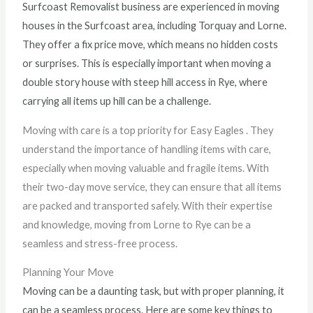
Surfcoast Removalist business are experienced in moving
houses in the Surfcoast area, including Torquay and Lorne.
They offer a fix price move, which means no hidden costs
or surprises. This is especially important when moving a
double story house with steep hill access in Rye, where
carrying all items up hill can be a challenge.
Moving with care is a top priority for Easy Eagles . They
understand the importance of handling items with care,
especially when moving valuable and fragile items. With
their two-day move service, they can ensure that all items
are packed and transported safely. With their expertise
and knowledge, moving from Lorne to Rye can be a
seamless and stress-free process.
Planning Your Move
Moving can be a daunting task, but with proper planning, it
can be a seamless process. Here are some key things to