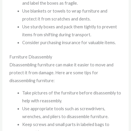
and label the boxes as fragile.
Use blankets or towels to wrap furniture and
protect it from scratches and dents.
Use sturdy boxes and pack them tightly to prevent
items from shifting during transport.
Consider purchasing insurance for valuable items.
Furniture Disassembly
Disassembling furniture can make it easier to move and
protect it from damage. Here are some tips for
disassembling furniture:
Take pictures of the furniture before disassembly to
help with reassembly.
Use appropriate tools such as screwdrivers,
wrenches, and pliers to disassemble furniture.
Keep screws and small parts in labeled bags to