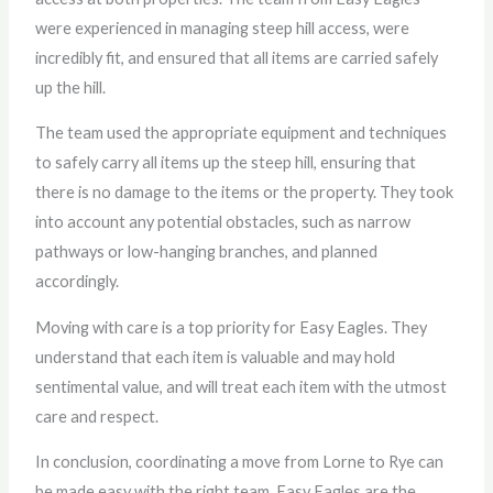
were experienced in managing steep hill access, were
incredibly fit, and ensured that all items are carried safely
up the hill.
The team used the appropriate equipment and techniques
to safely carry all items up the steep hill, ensuring that
there is no damage to the items or the property. They took
into account any potential obstacles, such as narrow
pathways or low-hanging branches, and planned
accordingly.
Moving with care is a top priority for Easy Eagles. They
understand that each item is valuable and may hold
sentimental value, and will treat each item with the utmost
care and respect.
In conclusion, coordinating a move from Lorne to Rye can
be made easy with the right team. Easy Eagles are the