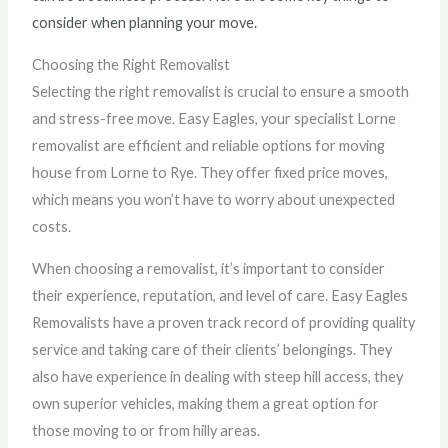
consider when planning your move.
Choosing the Right Removalist
Selecting the right removalist is crucial to ensure a smooth
and stress-free move. Easy Eagles, your specialist Lorne
removalist are efficient and reliable options for moving
house from Lorne to Rye. They offer fixed price moves,
which means you won’t have to worry about unexpected
costs.
When choosing a removalist, it’s important to consider
their experience, reputation, and level of care. Easy Eagles
Removalists have a proven track record of providing quality
service and taking care of their clients’ belongings. They
also have experience in dealing with steep hill access, they
own superior vehicles, making them a great option for
those moving to or from hilly areas.