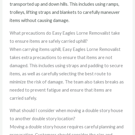
transported up and down hills. This includes using ramps,
trolleys, lifting straps and blankets to carefully maneuver
items without causing damage.
What precautions do Easy Eagles Lorne Removalist take
to ensure items are safely carried uphill?
When carrying items uphill, Easy Eagles Lorne Removalist
takes extra precautions to ensure that items are not
damaged. This includes using straps and padding to secure
items, as well as carefully selecting the best route to
minimize the risk of damage. The team also takes breaks as
needed to prevent fatigue and ensure that items are
carried safely.
What should I consider when moving a double story house
to another double story location?
Moving a double story house requires careful planning and
preparation. Customers should consider the size and