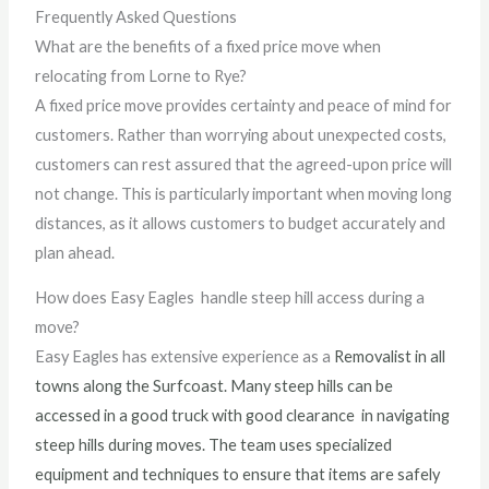
Frequently Asked Questions
What are the benefits of a fixed price move when
relocating from Lorne to Rye?
A fixed price move provides certainty and peace of mind for
customers. Rather than worrying about unexpected costs,
customers can rest assured that the agreed-upon price will
not change. This is particularly important when moving long
distances, as it allows customers to budget accurately and
plan ahead.
How does Easy Eagles handle steep hill access during a
move?
Easy Eagles has extensive experience as a
Removalist
in all
towns along the
Surfcoast. Many steep hills can be
accessed in a good truck with good clearance
in navigating
steep hills during moves. The team uses specialized
equipment and techniques to ensure that items are safely