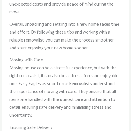
unexpected costs and provide peace of mind during the
move.
Overall, unpacking and settling into a new home takes time
and effort. By following these tips and working with a
reliable removalist, you can make the process smoother
and start enjoying your new home sooner.
Moving with Care
Moving house can be a stressful experience, but with the
right removalist, it can also be a stress-free and enjoyable
one. Easy Eagles as your Lorne Removalists understand
the importance of moving with care. They ensure that all
items are handled with the utmost care and attention to
detail, ensuring safe delivery and minimising stress and
uncertainty.
Ensuring Safe Delivery