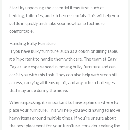
Start by unpacking the essential items first, such as
bedding, toiletries, and kitchen essentials. This will help you
settle in quickly and make your new home feel more
comfortable.
Handling Bulky Furniture
If you have bulky furniture, such as a couch or dining table,
it’s important to handle them with care. The team at Easy
Eagles are experienced in moving bulky furniture and can
assist you with this task. They can also help with steep hill
access, carrying all items up hill, and any other challenges
that may arise during the move.
When unpacking, it’s important to have a plan on where to
place your furniture. This will help you avoid having to move
heavy items around multiple times. If you’re unsure about
the best placement for your furniture, consider seeking the