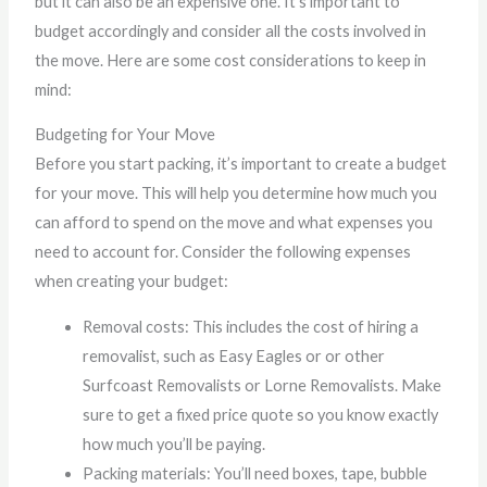
but it can also be an expensive one. It’s important to
budget accordingly and consider all the costs involved in
the move. Here are some cost considerations to keep in
mind:
Budgeting for Your Move
Before you start packing, it’s important to create a budget
for your move. This will help you determine how much you
can afford to spend on the move and what expenses you
need to account for. Consider the following expenses
when creating your budget:
Removal costs: This includes the cost of hiring a
removalist, such as Easy Eagles or or other
Surfcoast Removalists or Lorne Removalists. Make
sure to get a fixed price quote so you know exactly
how much you’ll be paying.
Packing materials: You’ll need boxes, tape, bubble