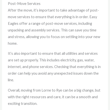
Post-Move Services
After the move, it’s important to take advantage of post-
move services to ensure that everything is in order. Easy
Eagles offer a range of post-move services, including
unpacking and assembly services. This can save you time
and stress, allowing you to focus on settling into your new
home.
It’s also important to ensure that all utilities and services
are set up properly. This includes electricity, gas, water,
internet, and phone services. Checking that everything is in
order can help you avoid any unexpected issues down the
line.
Overall, moving from Lorne to Rye can be a big change, but
with the right resources and care, it can be a smooth and
exciting transition.