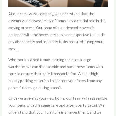
At our removalist company, we understand that the
assembly and disassembly of items play a crucial role in the
moving process. Our team of experienced movers is
equipped with the necessary tools and expertise to handle
any disassembly and assembly tasks required during your
move.
Whether it’s a bed frame, a dining table, or a large
wardrobe, we can disassemble and pack these items with
care to ensure their safe transportation. We use high-
quality packing materials to protect your items from any
potential damage during transit.
Once we arrive at your new home, our team will reassemble
your items with the same care and attention to detail. We
understand that your furniture is an investment, and we