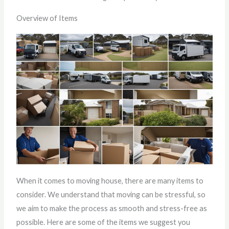
Overview of Items
When it comes to moving house, there are many items to
consider. We understand that moving can be stressful, so
we aim to make the process as smooth and stress-free as
possible. Here are some of the items we suggest you