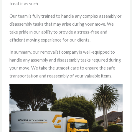
treat it as such.
Our team is fully trained to handle any complex assembly or
disassembly tasks that may arise during your move. We
take pride in our ability to provide a stress-free and
efficient moving experience for our clients.
In summary, our removalist company is well-equipped to
handle any assembly and disassembly tasks required during
your move. We take the utmost care to ensure the safe
transportation and reassembly of your valuable items.