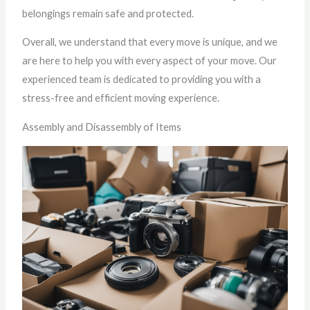
belongings remain safe and protected.
Overall, we understand that every move is unique, and we
are here to help you with every aspect of your move. Our
experienced team is dedicated to providing you with a
stress-free and efficient moving experience.
Assembly and Disassembly of Items