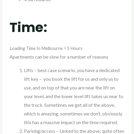
Time:
Loading Time In Melbourne = 5 Hours
Apartments can be slow for a number of reasons
Lifts – best case scenario, you have a dedicated
lift key – you book the lift for us and only us to
use, and on top of that you are near the lift on
your level, and the lower level lift takes us near to
the truck. Sometimes we get all of the above,
which is amazing, sometimes we don’t, obviously
this has a massive impact on the time required.
Parking/access – Linked to the above, quite often