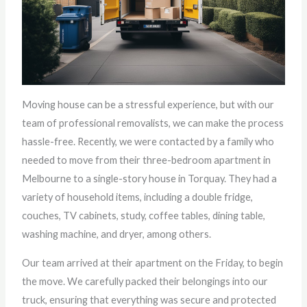
Moving house can be a stressful experience, but with our
team of professional removalists, we can make the process
hassle-free. Recently, we were contacted by a family who
needed to move from their three-bedroom apartment in
Melbourne to a single-story house in Torquay. They had a
variety of household items, including a double fridge,
couches, TV cabinets, study, coffee tables, dining table,
washing machine, and dryer, among others.
Our team arrived at their apartment on the Friday, to begin
the move. We carefully packed their belongings into our
truck, ensuring that everything was secure and protected