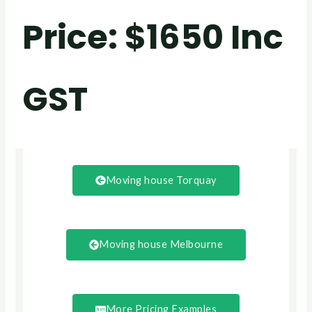
Price
: $1650 Inc
GST
Moving house Torquay
Moving house Melbourne
More Pricing Examples