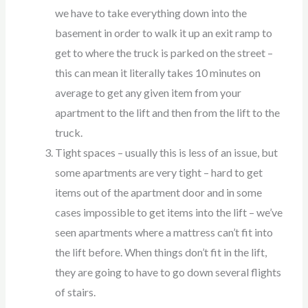
we have to take everything down into the
basement in order to walk it up an exit ramp to
get to where the truck is parked on the street –
this can mean it literally takes 10 minutes on
average to get any given item from your
apartment to the lift and then from the lift to the
truck.
Tight spaces – usually this is less of an issue, but
some apartments are very tight – hard to get
items out of the apartment door and in some
cases impossible to get items into the lift – we’ve
seen apartments where a mattress can’t fit into
the lift before. When things don’t fit in the lift,
they are going to have to go down several flights
of stairs.