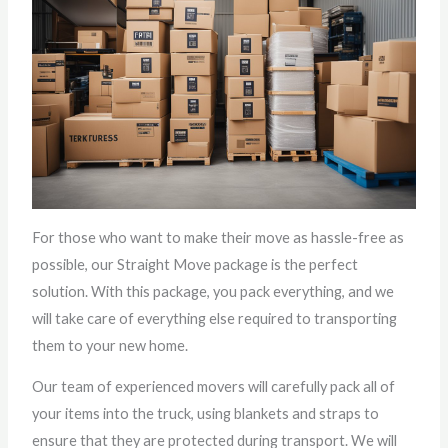
For those who want to make their move as hassle-free as
possible, our Straight Move package is the perfect
solution. With this package, you pack everything, and we
will take care of everything else required to transporting
them to your new home.
Our team of experienced movers will carefully pack all of
your items into the truck, using blankets and straps to
ensure that they are protected during transport. We will