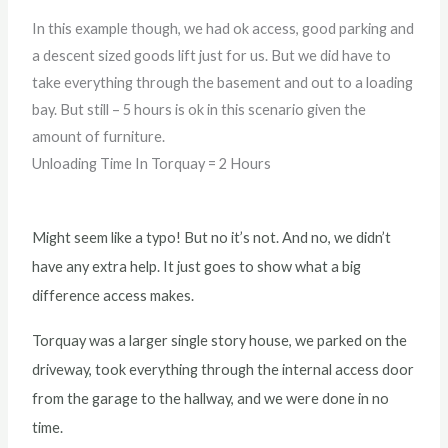
In this example though, we had ok access, good parking and
a descent sized goods lift just for us. But we did have to
take everything through the basement and out to a loading
bay. But still – 5 hours is ok in this scenario given the
amount of furniture.
Unloading Time In Torquay = 2 Hours
Might seem like a typo! But no it’s not. And no, we didn’t
have any extra help. It just goes to show what a big
difference access makes.
Torquay was a larger single story house, we parked on the
driveway, took everything through the internal access door
from the garage to the hallway, and we were done in no
time.