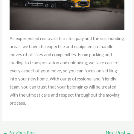
As experienced removalists in Torquay and the surrounding
areas, we have the expertise and equipment to handle
moves of all sizes and complexities. From packing and
loading to transportation and unloading, we take care of
every aspect of your move, so you can focus on settling
into your new home. With our professional and friendly
team, you can trust that your belongings will be treated
with the utmost care and respect throughout the moving
process.
←
Previous Post
Next Post
→