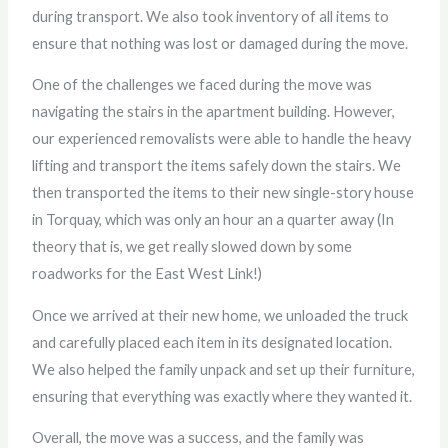
during transport. We also took inventory of all items to
ensure that nothing was lost or damaged during the move.
One of the challenges we faced during the move was
navigating the stairs in the apartment building. However,
our experienced removalists were able to handle the heavy
lifting and transport the items safely down the stairs. We
then transported the items to their new single-story house
in Torquay, which was only an hour an a quarter away (In
theory that is, we get really slowed down by some
roadworks for the East West Link!)
Once we arrived at their new home, we unloaded the truck
and carefully placed each item in its designated location.
We also helped the family unpack and set up their furniture,
ensuring that everything was exactly where they wanted it.
Overall, the move was a success, and the family was