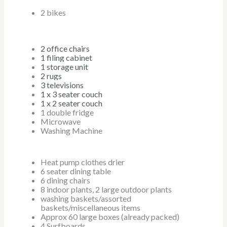
2 bikes
2 office chairs
1 filing cabinet
1 storage unit
2 rugs
3 televisions
1 x 3 seater couch
1 x 2 seater couch
1 double fridge
Microwave
Washing Machine
Heat pump clothes drier
6 seater dining table
6 dining chairs
8 indoor plants, 2 large outdoor plants
washing baskets/assorted
baskets/miscellaneous items
Approx 60 large boxes (already packed)
4 Surfboards