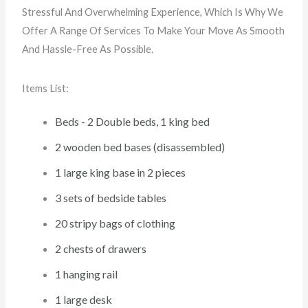
Stressful And Overwhelming Experience, Which Is Why We
Offer A Range Of Services To Make Your Move As Smooth
And Hassle-Free As Possible.
Items List:
Beds - 2 Double beds, 1 king bed
2 wooden bed bases (disassembled)
1 large king base in 2 pieces
3 sets of bedside tables
20 stripy bags of clothing
2 chests of drawers
1 hanging rail
1 large desk