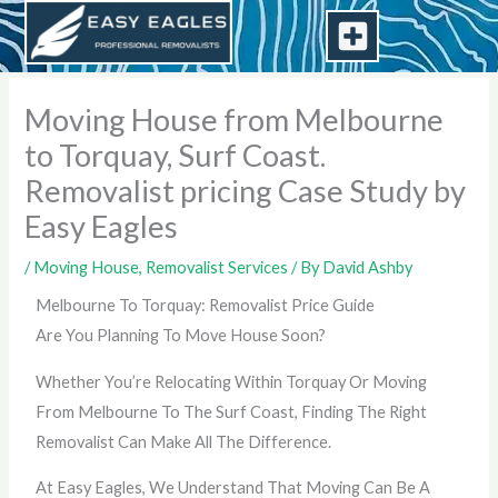
Skip
to
content
Moving House from Melbourne
to Torquay, Surf Coast.
Removalist pricing Case Study by
Easy Eagles
/
Moving House
,
Removalist Services
/ By
David Ashby
Melbourne To Torquay: Removalist Price Guide
Are You Planning To Move House Soon?
Whether You’re Relocating Within Torquay Or Moving
From Melbourne To The Surf Coast, Finding The Right
Removalist Can Make All The Difference.
At Easy Eagles, We Understand That Moving Can Be A