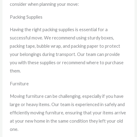
consider when planning your move:
Packing Supplies
Having the right packing supplies is essential for a
successful move. We recommend using sturdy boxes,
packing tape, bubble wrap, and packing paper to protect
your belongings during transport. Our team can provide
you with these supplies or recommend where to purchase
them.
Furniture
Moving furniture can be challenging, especially if you have
large or heavy items. Our team is experienced in safely and
efficiently moving furniture, ensuring that your items arrive
at your new home in the same condition they left your old
one.