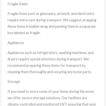
Fragile Items
Fragile items such as glassware, artwork, and electronics
require extra care during transport. We suggest wrapping
these items in bubble wrap and packing them in a separate
box labeled as fragile.
Appliances
Appliances such as refrigerators, washing machines, and
dryers require special attention during transport. We
recommend preparing these items for transport by
cleaning them thoroughly and securing any loose parts.
Storage
If you need to store some of your items during the move,
we offer secure storage solutions. Our facilities are
climate-controlled and monitored 24/7, ensuring that your