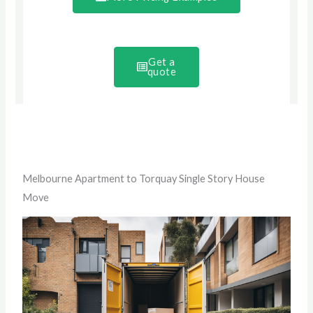
Get a
quote
Melbourne Apartment to Torquay Single Story House
Move