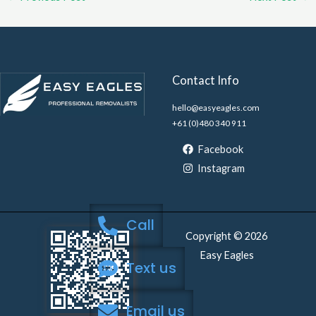
Contact Info
hello@easyeagles.com
+61 (0)480 340 911
Facebook
Instagram
Call
Copyright © 2026
Easy Eagles
Text us
Email us