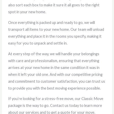
also sort each box to make it sure it all goes to the right
spot in your new home.
Once everything is packed up and ready to go, we will
transport all items to your new home. Our team will unload
everything and place it in the rooms you specify, making it
easy for you to unpack and settle in.
At every step of the way, we will handle your belongings
with care and professionalism, ensuring that everything
arrives at your new home in the same condition it was in
when it left your old one. And with our competitive pricing
and commitment to customer satisfaction, you can trust us
to provide you with the best moving experience possible.
If you’re looking for a stress-free move, our Classic Move
package is the way to go. Contact us today to learn more
about our services and to get a quote for your move.