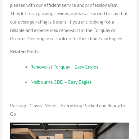
pleased with our efficient service and professionalism.
They left us a glowing review, and we are proud to say that
our average rating is 5 stars. If you are looking for a
reliable and experienced removalist in the Torquay or
Greater Geelong area, look no further than Easy Eagles.
Related Posts:
Removalist Torquay – Easy Eagles
Melbourne CBD – Easy Eagles
Package: Classic Move – Everything Packed and Ready to
Go